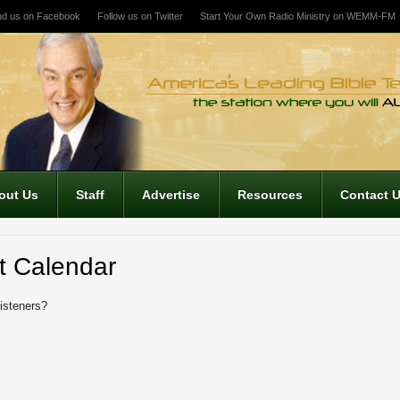
nd us on Facebook
Follow us on Twitter
Start Your Own Radio Ministry on WEMM-FM
out Us
Staff
Advertise
Resources
Contact 
t Calendar
listeners?