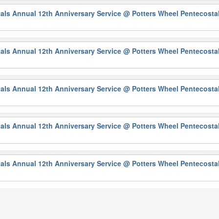
als Annual 12th Anniversary Service
@ Potters Wheel Pentecosta
als Annual 12th Anniversary Service
@ Potters Wheel Pentecosta
als Annual 12th Anniversary Service
@ Potters Wheel Pentecosta
als Annual 12th Anniversary Service
@ Potters Wheel Pentecosta
als Annual 12th Anniversary Service
@ Potters Wheel Pentecosta