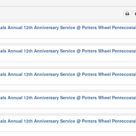
als Annual 12th Anniversary Service
@ Potters Wheel Pentecosta
als Annual 12th Anniversary Service
@ Potters Wheel Pentecosta
als Annual 12th Anniversary Service
@ Potters Wheel Pentecosta
als Annual 12th Anniversary Service
@ Potters Wheel Pentecosta
als Annual 12th Anniversary Service
@ Potters Wheel Pentecosta