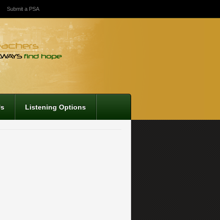
Submit a PSA
Us
Listening Options