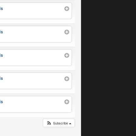
ls
ls
ls
ls
ls
Subscribe