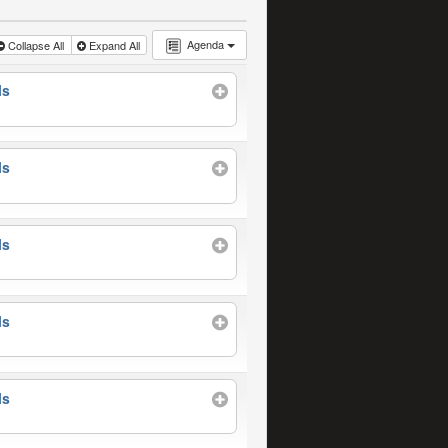
Agenda
Collapse All
Expand All
ls
ls
ls
ls
ls