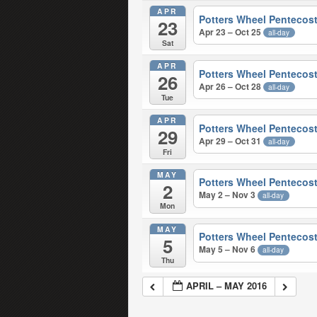
APR
Potters Wheel Pentecost
23
Apr 23 – Oct 25
all-day
Sat
APR
Potters Wheel Pentecost
26
Apr 26 – Oct 28
all-day
Tue
APR
Potters Wheel Pentecost
29
Apr 29 – Oct 31
all-day
Fri
MAY
Potters Wheel Pentecost
2
May 2 – Nov 3
all-day
Mon
MAY
Potters Wheel Pentecost
5
May 5 – Nov 6
all-day
Thu
APRIL – MAY 2016