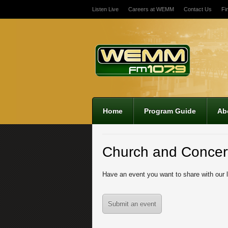
Listen Live
Careers at WEMM
Contact Us
Fi
Home
Program Guide
Ab
Church and Concer
Have an event you want to share with our 
Submit an event