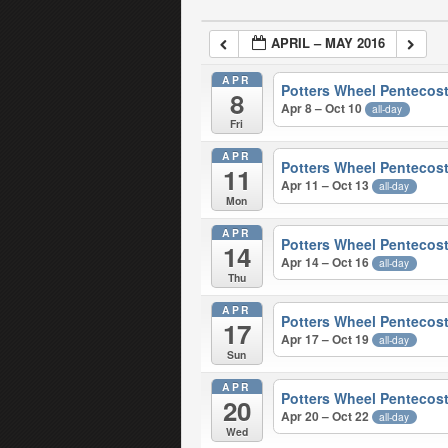
APRIL – MAY 2016
APR
Potters Wheel Pentecost
8
Apr 8 – Oct 10
all-day
Fri
APR
Potters Wheel Pentecost
11
Apr 11 – Oct 13
all-day
Mon
APR
Potters Wheel Pentecost
14
Apr 14 – Oct 16
all-day
Thu
APR
Potters Wheel Pentecost
17
Apr 17 – Oct 19
all-day
Sun
APR
Potters Wheel Pentecost
20
Apr 20 – Oct 22
all-day
Wed