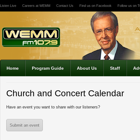
Listen Live
Careers at WEMM
Contact Us
Find us on Facebook
Follow us on Tw
Home
Program Guide
About Us
Staff
Adv
Church and Concert Calendar
Have an event you want to share with our listeners?
Submit an event