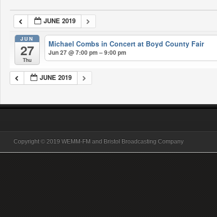
JUNE 2019
JUN
Michael Combs in Concert at Boyd County Fair
27
Jun 27 @ 7:00 pm – 9:00 pm
Thu
JUNE 2019
Copyright © 2019 WEMM-FM and Bristol Broadcasting Company