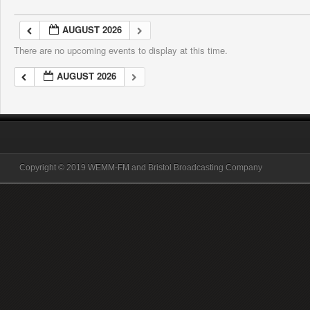
AUGUST 2026
There are no upcoming events to display at this time.
AUGUST 2026
Copyright © 2019 WEMM-FM and Bristol Broadcasting Company