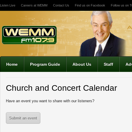
Listen Live
Careers at WEMM
Contact Us
Find us on Facebook
Follow us on Tw
Home
Program Guide
About Us
Staff
Adv
Church and Concert Calendar
Have an event you want to share with our listeners?
Submit an event