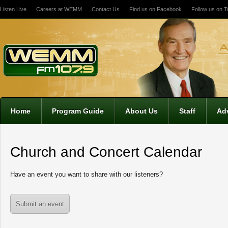
Listen Live
Careers at WEMM
Contact Us
Find us on Facebook
Follow us on Tw
Home
Program Guide
About Us
Staff
Adv
Church and Concert Calendar
Have an event you want to share with our listeners?
Submit an event