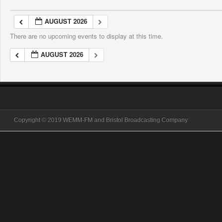
AUGUST 2026
There are no upcoming events to display at this time.
AUGUST 2026
Copyright © 2019 WEMM-FM and Bristol Broadcasting Company