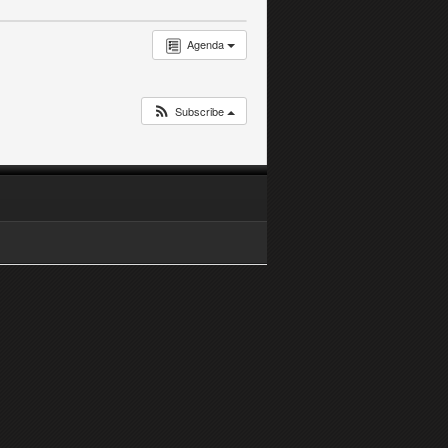
Agenda
Subscribe