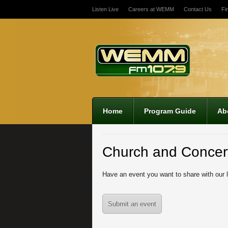
Listen Live
Careers at WEMM
Contact Us
Fi
Home
Program Guide
Ab
Church and Concer
Have an event you want to share with our 
Submit an event