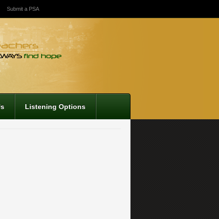
Submit a PSA
Us
Listening Options