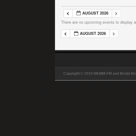
AUGUST 2026
There are no upcoming events to display at
AUGUST 2026
Copyright © 2019 WEMM-FM and Bristol B