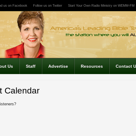
nd us on Facebook
Follow us on Twitter
Start Your Own Radio Ministry on WEMM-FM
out Us
Staff
Advertise
Resources
Contact 
t Calendar
listeners?