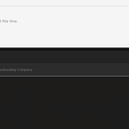
 this time.
roadcasting Company