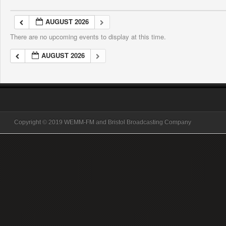
AUGUST 2026
There are no upcoming events to display at this time.
AUGUST 2026
Copyright © 2019 WEMM-FM and Bristol Broadcasting Company