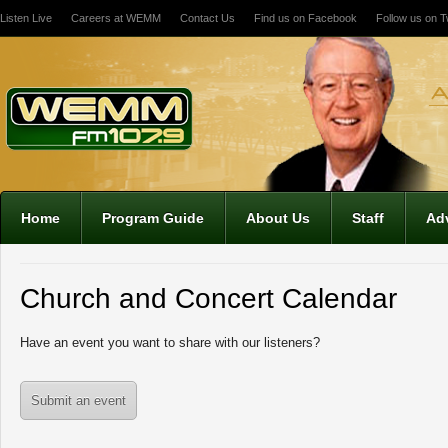
Listen Live
Careers at WEMM
Contact Us
Find us on Facebook
Follow us on Tw
Home
Program Guide
About Us
Staff
Adv
Church and Concert Calendar
Have an event you want to share with our listeners?
Submit an event