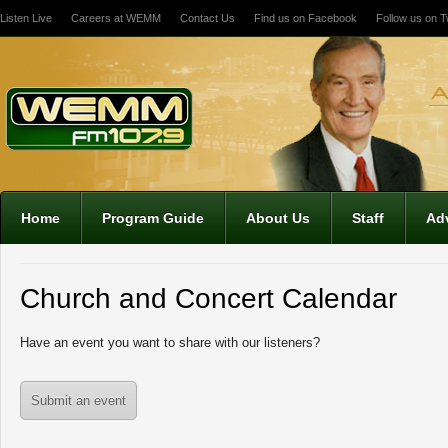
Listen Live
Careers at WEMM
Contact Us
Find us on Facebook
Follow us on Tw
Home
Program Guide
About Us
Staff
Adv
Church and Concert Calendar
Have an event you want to share with our listeners?
Submit an event