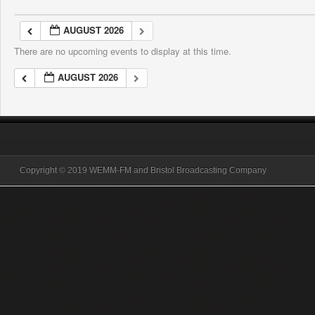
AUGUST 2026
There are no upcoming events to display at this time.
AUGUST 2026
Copyright © 2019 WEMM-FM and Bristol Broadcasting Company