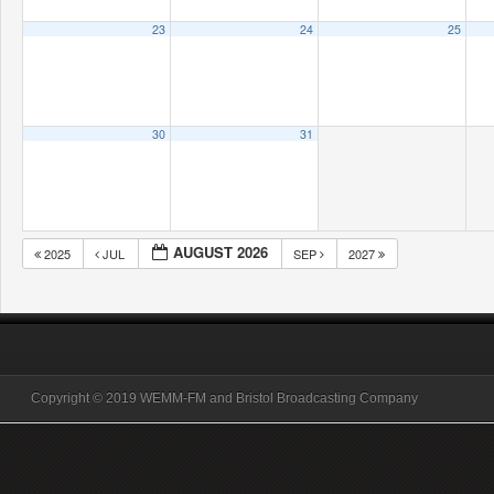
23
24
25
30
31
AUGUST 2026
2025
JUL
SEP
2027
Copyright © 2019 WEMM-FM and Bristol Broadcasting Company