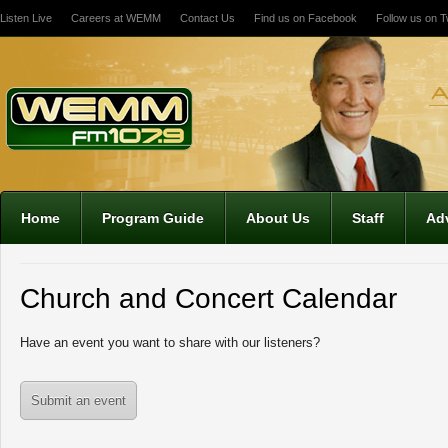
Listen Live
Careers at WEMM
Contact Us
Find us on Facebook
Follow us on Tw
Home
Program Guide
About Us
Staff
Adv
Church and Concert Calendar
Have an event you want to share with our listeners?
Submit an event