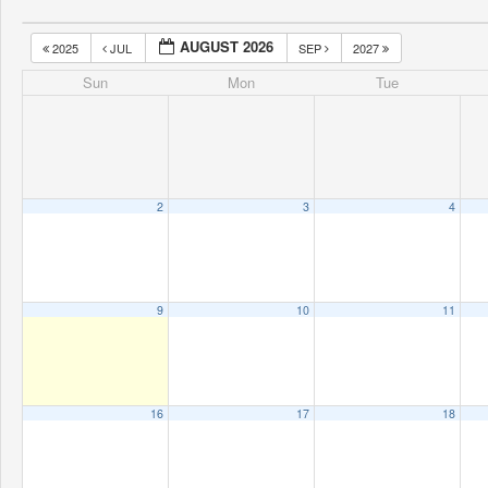
AUGUST 2026
2025
JUL
SEP
2027
Sun
Mon
Tue
2
3
4
9
10
11
16
17
18