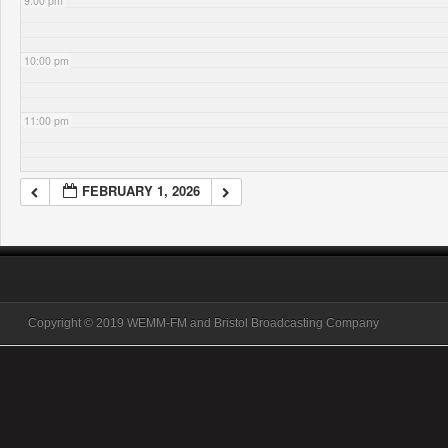
9:00 pm
10:00 pm
11:00 pm
FEBRUARY 1, 2026
Copyright © 2019 WEMM-FM and Bristol Broadcasting Company