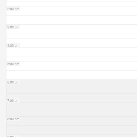
2:00 pm
3:00 pm
4:00 pm
5:00 pm
6:00 pm
7:00 pm
8:00 pm