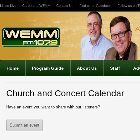
Listen Live
Careers at WEMM
Contact Us
Find us on Facebook
Follow us on Tw
12:00 am
1:00 am
2:00 am
Home
Program Guide
About Us
Staff
Adv
3:00 am
Church and Concert Calendar
4:00 am
Have an event you want to share with our listeners?
5:00 am
Submit an event
6:00 am