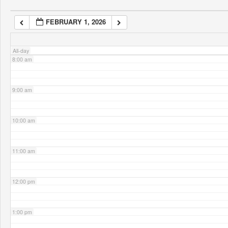
FEBRUARY 1, 2026
7:00 am
All-day
8:00 am
9:00 am
10:00 am
11:00 am
12:00 pm
1:00 pm