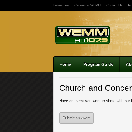
Listen Live
Careers at WEMM
Contact Us
Fi
12:00 am
1:00 am
2:00 am
Home
Program Guide
Ab
3:00 am
Church and Concer
4:00 am
Have an event you want to share with our 
5:00 am
Submit an event
6:00 am