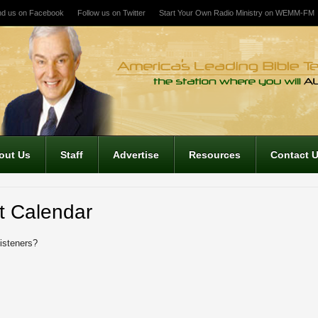
nd us on Facebook
Follow us on Twitter
Start Your Own Radio Ministry on WEMM-FM
out Us
Staff
Advertise
Resources
Contact 
t Calendar
listeners?