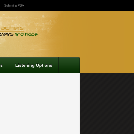
Submit a PSA
Us
Listening Options