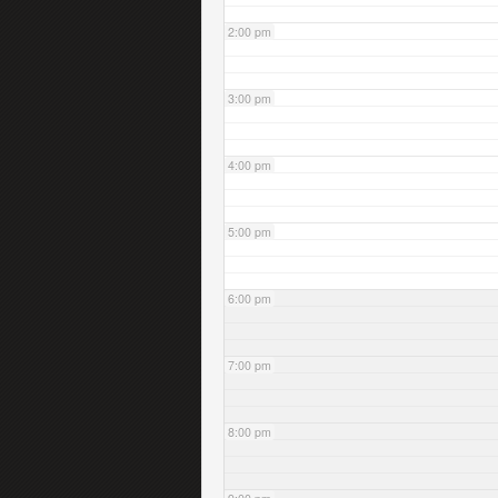
2:00 pm
3:00 pm
4:00 pm
5:00 pm
6:00 pm
7:00 pm
8:00 pm