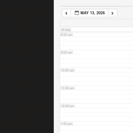
MAY 13, 2026
7:00 am
All-day
8:00 am
9:00 am
10:00 am
11:00 am
12:00 pm
1:00 pm