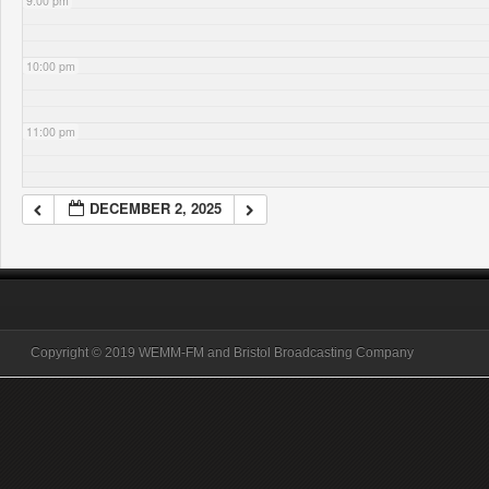
9:00 pm
10:00 pm
11:00 pm
DECEMBER 2, 2025
Copyright © 2019 WEMM-FM and Bristol Broadcasting Company