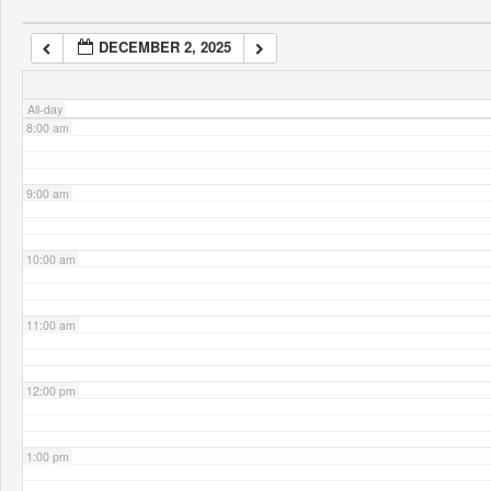
DECEMBER 2, 2025
7:00 am
All-day
8:00 am
9:00 am
10:00 am
11:00 am
12:00 pm
1:00 pm