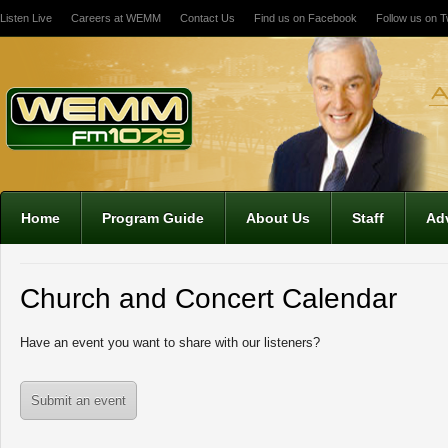
Listen Live
Careers at WEMM
Contact Us
Find us on Facebook
Follow us on Tw
12:00 am
1:00 am
2:00 am
Home
Program Guide
About Us
Staff
Adv
3:00 am
Church and Concert Calendar
4:00 am
Have an event you want to share with our listeners?
5:00 am
Submit an event
6:00 am