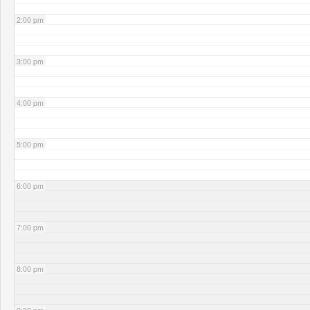
2:00 pm
3:00 pm
4:00 pm
5:00 pm
6:00 pm
7:00 pm
8:00 pm