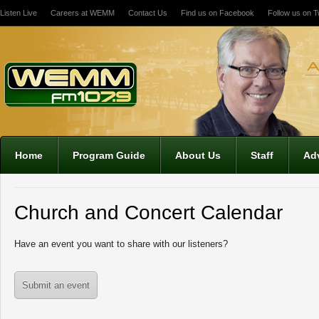
Listen Live
Careers at WEMM
Contact Us
Find us on Facebook
Follow us on Tw
12:00 am
1:00 am
2:00 am
Home
Program Guide
About Us
Staff
Adv
3:00 am
Church and Concert Calendar
4:00 am
Have an event you want to share with our listeners?
5:00 am
Submit an event
6:00 am