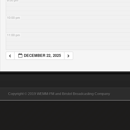
9:00 pm
10:00 pm
11:00 pm
DECEMBER 22, 2025
Copyright © 2019 WEMM-FM and Bristol Broadcasting Company