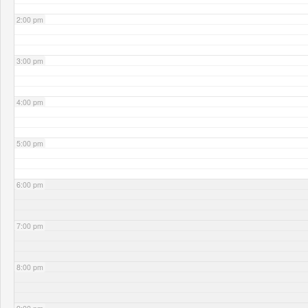
2:00 pm
3:00 pm
4:00 pm
5:00 pm
6:00 pm
7:00 pm
8:00 pm