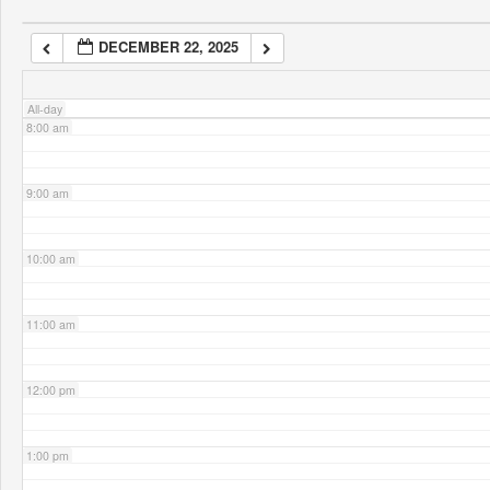
DECEMBER 22, 2025
7:00 am
All-day
8:00 am
9:00 am
10:00 am
11:00 am
12:00 pm
1:00 pm