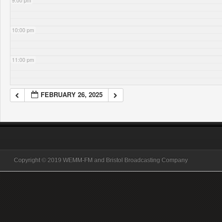
9:00 pm
10:00 pm
11:00 pm
FEBRUARY 26, 2025
Copyright © 2019 WEMM-FM and Bristol Broadcasting Company