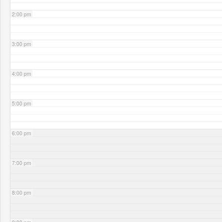
2:00 pm
3:00 pm
4:00 pm
5:00 pm
6:00 pm
7:00 pm
8:00 pm