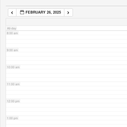
FEBRUARY 26, 2025
7:00 am
All-day
8:00 am
9:00 am
10:00 am
11:00 am
12:00 pm
1:00 pm