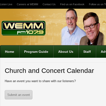
Listen Live
Careers at WEMM
Contact Us
Find us on Facebook
Follow us on Tw
12:00 am
1:00 am
2:00 am
Home
Program Guide
About Us
Staff
Adv
3:00 am
Church and Concert Calendar
4:00 am
Have an event you want to share with our listeners?
5:00 am
Submit an event
6:00 am