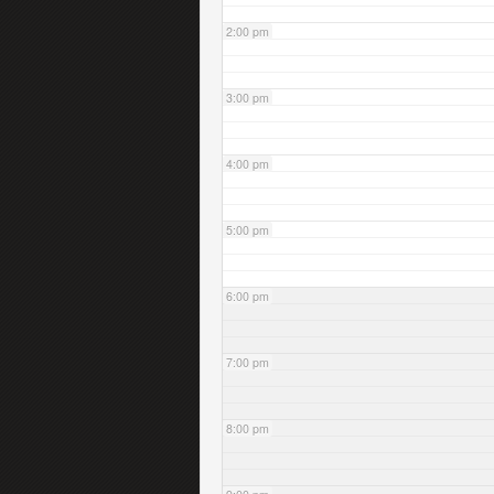
2:00 pm
3:00 pm
4:00 pm
5:00 pm
6:00 pm
7:00 pm
8:00 pm