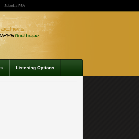
Submit a PSA
Us
Listening Options