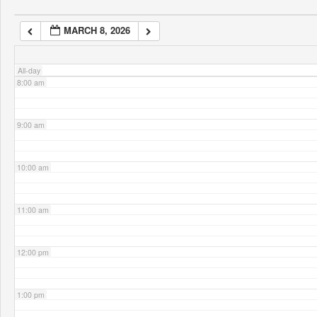
MARCH 8, 2026
7:00 am
All-day
8:00 am
9:00 am
10:00 am
11:00 am
12:00 pm
1:00 pm