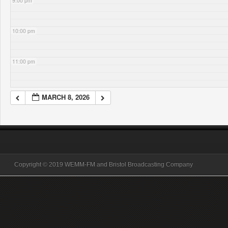
9:00 pm
10:00 pm
11:00 pm
MARCH 8, 2026
Copyright © 2019 WEMM-FM and Bristol Broadcasting Company