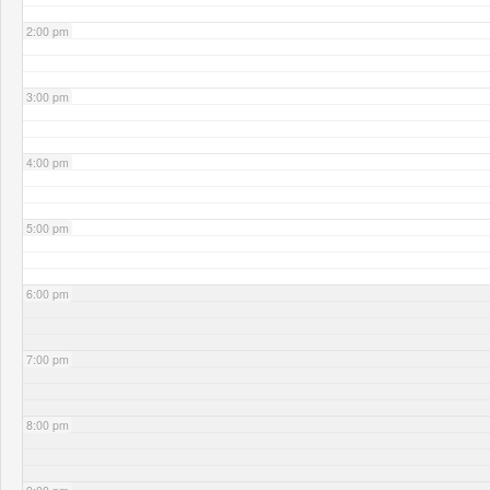
2:00 pm
3:00 pm
4:00 pm
5:00 pm
6:00 pm
7:00 pm
8:00 pm