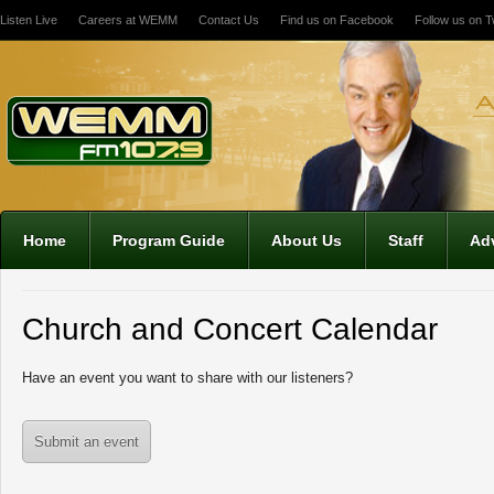
Listen Live
Careers at WEMM
Contact Us
Find us on Facebook
Follow us on Tw
12:00 am
1:00 am
2:00 am
Home
Program Guide
About Us
Staff
Adv
3:00 am
Church and Concert Calendar
4:00 am
Have an event you want to share with our listeners?
5:00 am
Submit an event
6:00 am