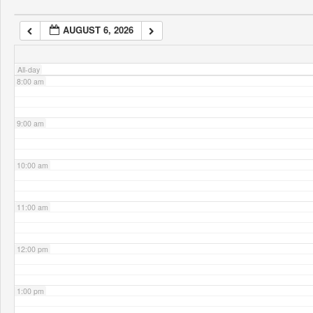
AUGUST 6, 2026
7:00 am
All-day
8:00 am
9:00 am
10:00 am
11:00 am
12:00 pm
1:00 pm