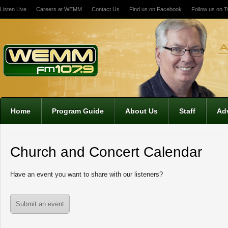
Listen Live
Careers at WEMM
Contact Us
Find us on Facebook
Follow us on Tw
12:00 am
1:00 am
2:00 am
Home
Program Guide
About Us
Staff
Adv
3:00 am
Church and Concert Calendar
4:00 am
Have an event you want to share with our listeners?
5:00 am
Submit an event
6:00 am