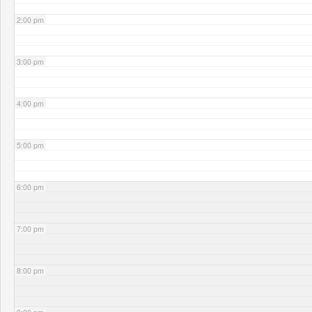
2:00 pm
3:00 pm
4:00 pm
5:00 pm
6:00 pm
7:00 pm
8:00 pm