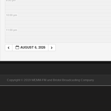
9:00 pm
10:00 pm
11:00 pm
AUGUST 6, 2026
Copyright © 2019 WEMM-FM and Bristol Broadcasting Company