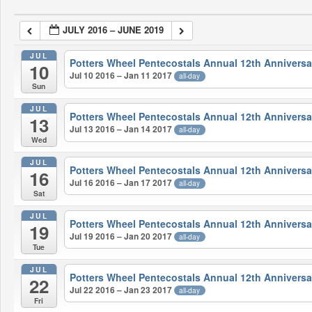
JULY 2016 – JUNE 2019
JUL
Potters Wheel Pentecostals Annual 12th Anniversa
10
Jul 10 2016 – Jan 11 2017
all-day
Sun
JUL
Potters Wheel Pentecostals Annual 12th Anniversa
13
Jul 13 2016 – Jan 14 2017
all-day
Wed
JUL
Potters Wheel Pentecostals Annual 12th Anniversa
16
Jul 16 2016 – Jan 17 2017
all-day
Sat
JUL
Potters Wheel Pentecostals Annual 12th Anniversa
19
Jul 19 2016 – Jan 20 2017
all-day
Tue
JUL
Potters Wheel Pentecostals Annual 12th Anniversa
22
Jul 22 2016 – Jan 23 2017
all-day
Fri