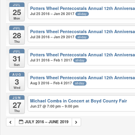
JUL
Potters Wheel Pentecostals Annual 12th Anniversa
25
Jul 25 2016 – Jan 26 2017
all-day
Mon
JUL
Potters Wheel Pentecostals Annual 12th Anniversa
28
Jul 28 2016 – Jan 29 2017
all-day
Thu
JUL
Potters Wheel Pentecostals Annual 12th Anniversa
31
Jul 31 2016 – Feb 1 2017
all-day
Sun
AUG
Potters Wheel Pentecostals Annual 12th Anniversa
3
Aug 3 2016 – Feb 4 2017
all-day
Wed
JUN
Michael Combs in Concert at Boyd County Fair
27
Jun 27 @ 7:00 pm – 9:00 pm
Thu
JULY 2016 – JUNE 2019