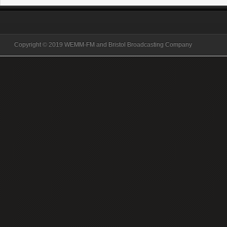
Copyright © 2019 WEMM-FM and Bristol Broadcasting Company