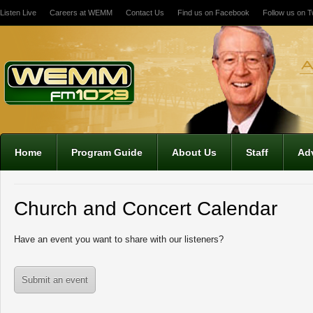
Listen Live
Careers at WEMM
Contact Us
Find us on Facebook
Follow us on Tw
Home
Program Guide
About Us
Staff
Adv
Church and Concert Calendar
Have an event you want to share with our listeners?
Submit an event