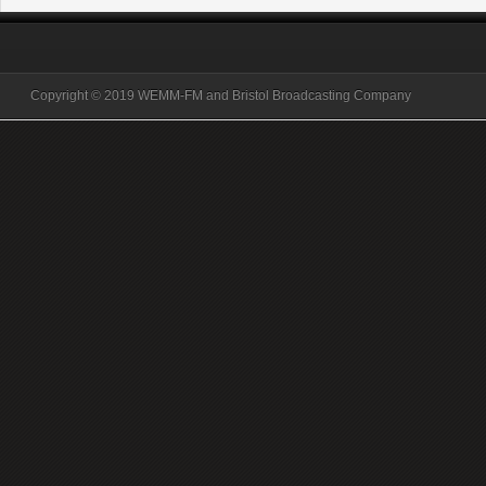
Copyright © 2019 WEMM-FM and Bristol Broadcasting Company