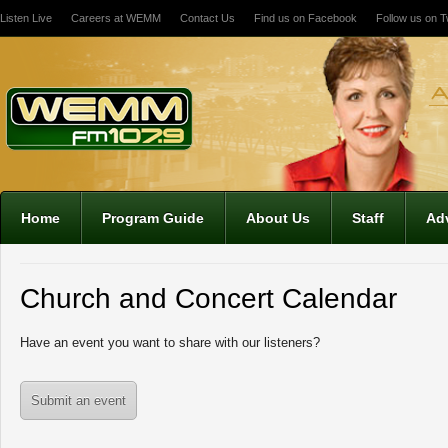
Listen Live
Careers at WEMM
Contact Us
Find us on Facebook
Follow us on Tw
Home
Program Guide
About Us
Staff
Adv
Church and Concert Calendar
Have an event you want to share with our listeners?
Submit an event