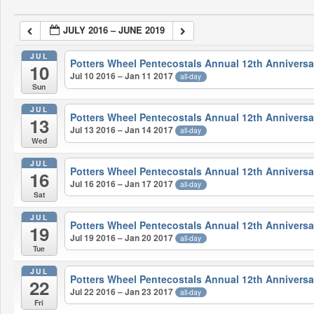
JULY 2016 – JUNE 2019
JUL
Potters Wheel Pentecostals Annual 12th Anniversa
10
Jul 10 2016 – Jan 11 2017
all-day
Sun
JUL
Potters Wheel Pentecostals Annual 12th Anniversa
13
Jul 13 2016 – Jan 14 2017
all-day
Wed
JUL
Potters Wheel Pentecostals Annual 12th Anniversa
16
Jul 16 2016 – Jan 17 2017
all-day
Sat
JUL
Potters Wheel Pentecostals Annual 12th Anniversa
19
Jul 19 2016 – Jan 20 2017
all-day
Tue
JUL
Potters Wheel Pentecostals Annual 12th Anniversa
22
Jul 22 2016 – Jan 23 2017
all-day
Fri