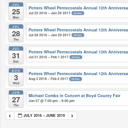
JUL
Potters Wheel Pentecostals Annual 12th Anniversa
25
Jul 25 2016 – Jan 26 2017
all-day
Mon
JUL
Potters Wheel Pentecostals Annual 12th Anniversa
28
Jul 28 2016 – Jan 29 2017
all-day
Thu
JUL
Potters Wheel Pentecostals Annual 12th Anniversa
31
Jul 31 2016 – Feb 1 2017
all-day
Sun
AUG
Potters Wheel Pentecostals Annual 12th Anniversa
3
Aug 3 2016 – Feb 4 2017
all-day
Wed
JUN
Michael Combs in Concert at Boyd County Fair
27
Jun 27 @ 7:00 pm – 9:00 pm
Thu
JULY 2016 – JUNE 2019