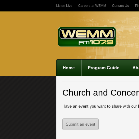
Listen Live
Careers at WEMM
Contact Us
Fi
Home
Program Guide
Ab
Church and Concer
Have an event you want to share with our 
Submit an event