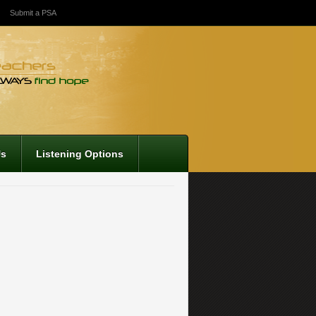
Submit a PSA
Us
Listening Options