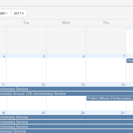
MAY
2017
Tue
Wed
Thu
4
5
6
7
Pot
11
12
13
14
niversary Service
ecostals Annual 12th Anniversary Service
Potters Wheel Pentecostals 
18
19
20
21
niversary Service
niversary Service
niversary Service
iversary Service