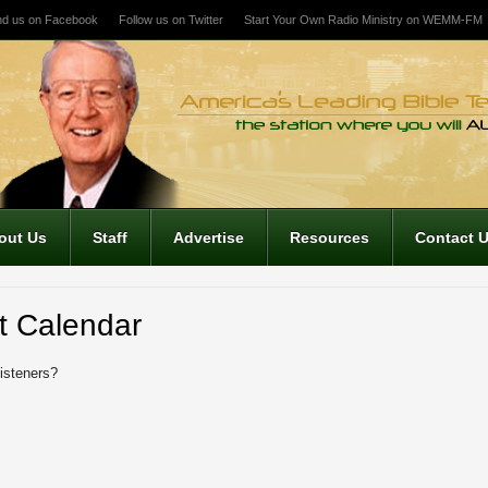
nd us on Facebook
Follow us on Twitter
Start Your Own Radio Ministry on WEMM-FM
out Us
Staff
Advertise
Resources
Contact 
t Calendar
listeners?