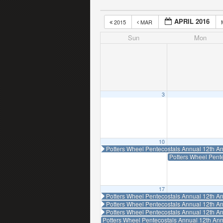
APRIL 2016
2015
MAR
Sun
Mon
3
10
Potters Wheel Pentecostals Annual 12th An
Potters Wheel Pent
17
Potters Wheel Pentecostals Annual 12th An
Potters Wheel Pentecostals Annual 12th An
Potters Wheel Pentecostals Annual 12th An
Potters Wheel Pentecostals Annual 12th Ann