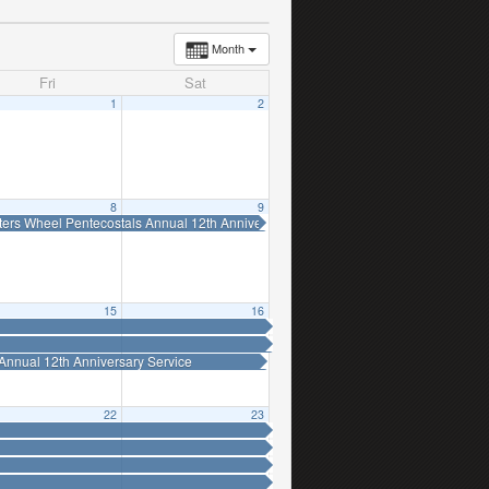
Month
Fri
Sat
1
2
8
9
ters Wheel Pentecostals Annual 12th Anniversary Service
15
16
Annual 12th Anniversary Service
22
23