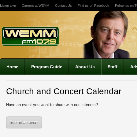
Listen Live
Careers at WEMM
Contact Us
Find us on Facebook
Follow us on Tw
Home
Program Guide
About Us
Staff
Adv
Church and Concert Calendar
Have an event you want to share with our listeners?
Submit an event