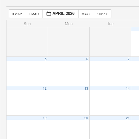
APRIL 2026
2025
MAR
MAY
2027
Sun
Mon
Tue
5
6
7
12
13
14
19
20
21