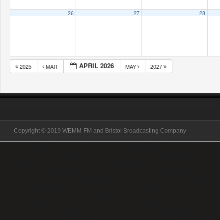
26
27
28
APRIL 2026
2025
MAR
MAY
2027
Copyright © 2019 WEMM-FM and Bristol Broadcasting Company