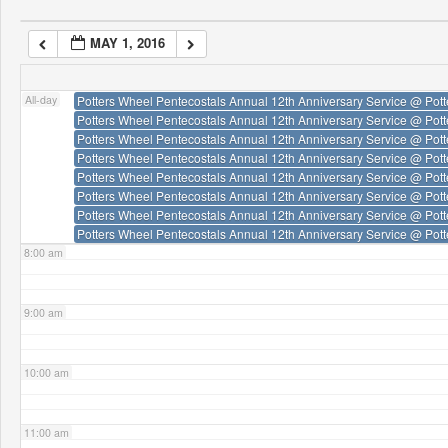
4:00 am
MAY 1, 2016
5:00 am
All-day
Potters Wheel Pentecostals Annual 12th Anniversary Service
@ Pott
Potters Wheel Pentecostals Annual 12th Anniversary Service
@ Pott
6:00 am
Potters Wheel Pentecostals Annual 12th Anniversary Service
@ Pott
Potters Wheel Pentecostals Annual 12th Anniversary Service
@ Pott
Potters Wheel Pentecostals Annual 12th Anniversary Service
@ Pott
7:00 am
Potters Wheel Pentecostals Annual 12th Anniversary Service
@ Pott
Potters Wheel Pentecostals Annual 12th Anniversary Service
@ Pott
Potters Wheel Pentecostals Annual 12th Anniversary Service
@ Pott
8:00 am
9:00 am
10:00 am
11:00 am