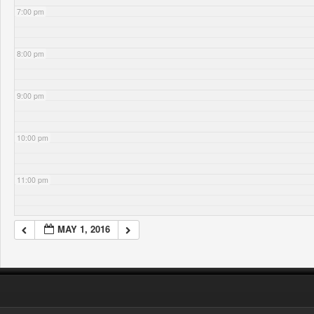
7:00 pm
8:00 pm
9:00 pm
10:00 pm
11:00 pm
MAY 1, 2016