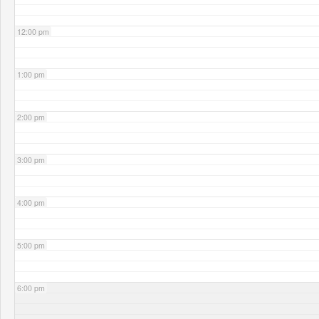
12:00 pm
1:00 pm
2:00 pm
3:00 pm
4:00 pm
5:00 pm
6:00 pm