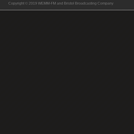
Copyright © 2019 WEMM-FM and Bristol Broadcasting Company