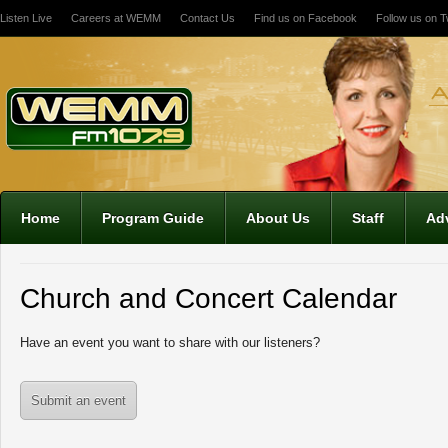
Listen Live
Careers at WEMM
Contact Us
Find us on Facebook
Follow us on Tw
Home
Program Guide
About Us
Staff
Adv
12:00 am
1:00 am
Church and Concert Calendar
2:00 am
Have an event you want to share with our listeners?
3:00 am
Submit an event