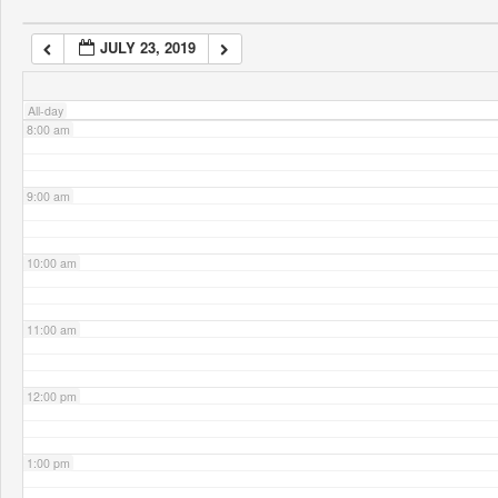
JULY 23, 2019
7:00 am
All-day
8:00 am
9:00 am
10:00 am
11:00 am
12:00 pm
1:00 pm