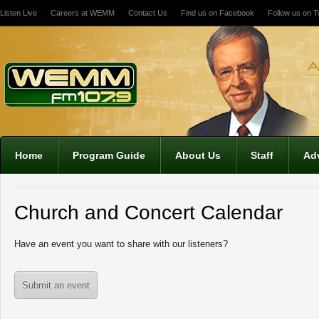
Listen Live
Careers at WEMM
Contact Us
Find us on Facebook
Follow us on Tw
12:00 am
1:00 am
2:00 am
Home
Program Guide
About Us
Staff
Adv
3:00 am
Church and Concert Calendar
4:00 am
Have an event you want to share with our listeners?
5:00 am
Submit an event
6:00 am