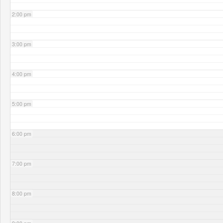
2:00 pm
3:00 pm
4:00 pm
5:00 pm
6:00 pm
7:00 pm
8:00 pm