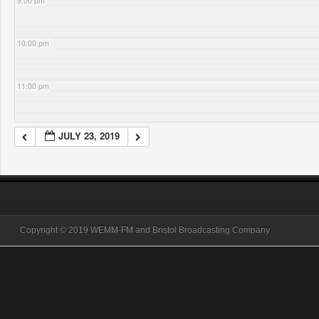
9:00 pm
10:00 pm
11:00 pm
JULY 23, 2019
Copyright © 2019 WEMM-FM and Bristol Broadcasting Company