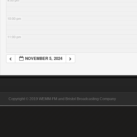
9:00 pm
10:00 pm
11:00 pm
NOVEMBER 5, 2024
Copyright © 2019 WEMM-FM and Bristol Broadcasting Company