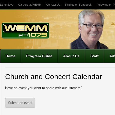
Listen Live
Careers at WEMM
Contact Us
Find us on Facebook
Follow us on Tw
12:00 am
1:00 am
2:00 am
Home
Program Guide
About Us
Staff
Adv
3:00 am
Church and Concert Calendar
4:00 am
Have an event you want to share with our listeners?
5:00 am
Submit an event
6:00 am