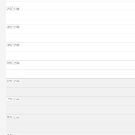
2:00 pm
3:00 pm
4:00 pm
5:00 pm
6:00 pm
7:00 pm
8:00 pm