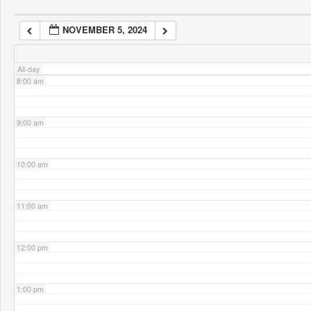
NOVEMBER 5, 2024
7:00 am
All-day
8:00 am
9:00 am
10:00 am
11:00 am
12:00 pm
1:00 pm