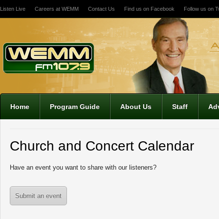
Listen Live
Careers at WEMM
Contact Us
Find us on Facebook
Follow us on Tw
12:00 am
1:00 am
2:00 am
Home
Program Guide
About Us
Staff
Adv
3:00 am
Church and Concert Calendar
4:00 am
Have an event you want to share with our listeners?
5:00 am
Submit an event
6:00 am