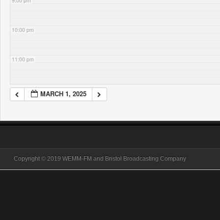
9:00 pm
10:00 pm
11:00 pm
MARCH 1, 2025
Copyright © 2019 WEMM-FM and Bristol Broadcasting Company