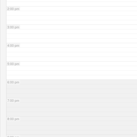
2:00 pm
3:00 pm
4:00 pm
5:00 pm
6:00 pm
7:00 pm
8:00 pm