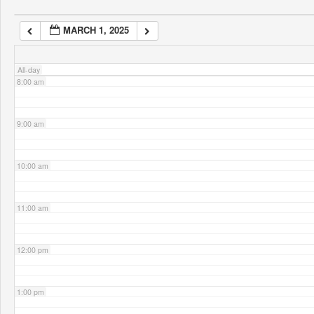
MARCH 1, 2025
7:00 am
All-day
8:00 am
9:00 am
10:00 am
11:00 am
12:00 pm
1:00 pm