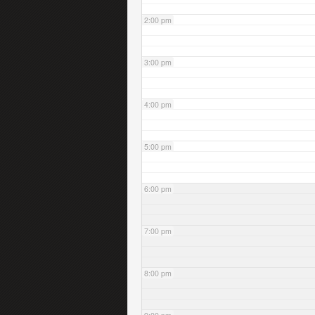
2:00 pm
3:00 pm
4:00 pm
5:00 pm
6:00 pm
7:00 pm
8:00 pm