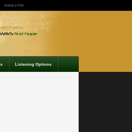
Submit a PSA
Us
Listening Options