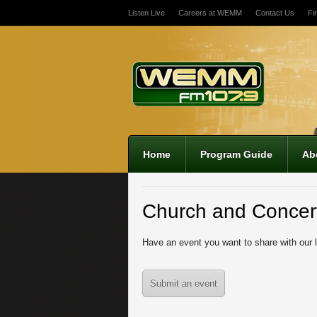
Listen Live
Careers at WEMM
Contact Us
Fi
12:00 am
1:00 am
2:00 am
Home
Program Guide
Ab
3:00 am
Church and Concer
4:00 am
Have an event you want to share with our 
5:00 am
Submit an event
6:00 am