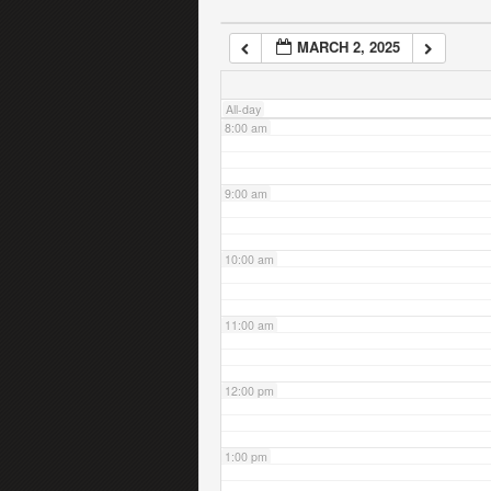
MARCH 2, 2025
7:00 am
All-day
8:00 am
9:00 am
10:00 am
11:00 am
12:00 pm
1:00 pm