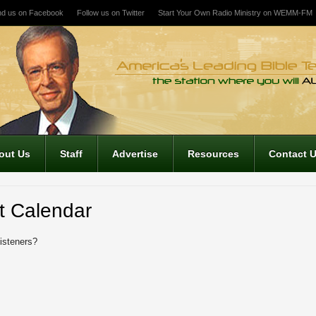
nd us on Facebook
Follow us on Twitter
Start Your Own Radio Ministry on WEMM-FM
out Us
Staff
Advertise
Resources
Contact 
t Calendar
listeners?