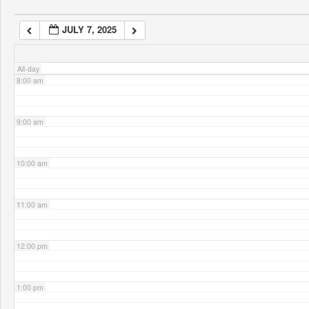
JULY 7, 2025
7:00 am
All-day
8:00 am
9:00 am
10:00 am
11:00 am
12:00 pm
1:00 pm