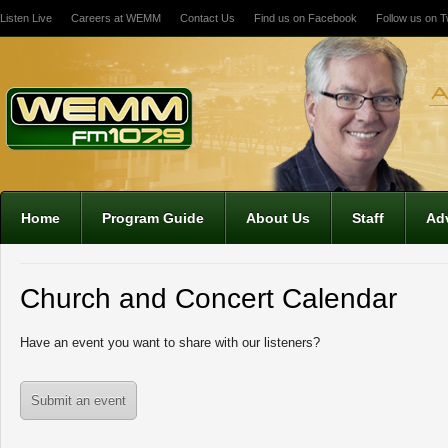
Listen Live
Careers at WEMM
Contact Us
Find us on Facebook
Follow us on Tw
12:00 am
1:00 am
2:00 am
Home
Program Guide
About Us
Staff
Adv
3:00 am
Church and Concert Calendar
4:00 am
Have an event you want to share with our listeners?
5:00 am
Submit an event
6:00 am