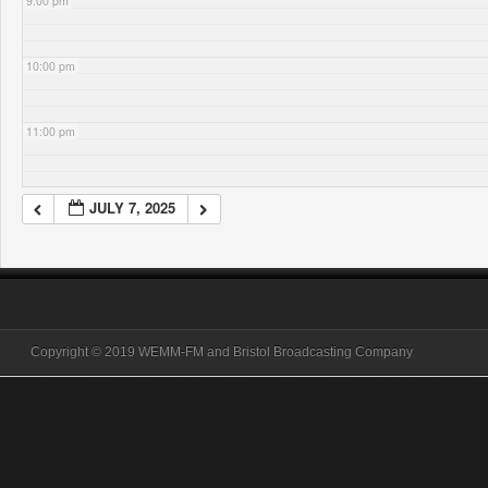
9:00 pm
10:00 pm
11:00 pm
JULY 7, 2025
Copyright © 2019 WEMM-FM and Bristol Broadcasting Company