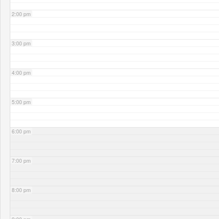
2:00 pm
3:00 pm
4:00 pm
5:00 pm
6:00 pm
7:00 pm
8:00 pm