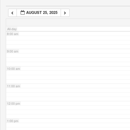
AUGUST 25, 2025
7:00 am
All-day
8:00 am
9:00 am
10:00 am
11:00 am
12:00 pm
1:00 pm