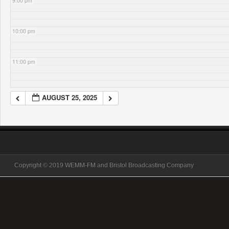
9:00 pm
10:00 pm
11:00 pm
AUGUST 25, 2025
Copyright © 2019 WEMM-FM and Bristol Broadcasting Company