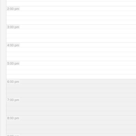
2:00 pm
3:00 pm
4:00 pm
5:00 pm
6:00 pm
7:00 pm
8:00 pm