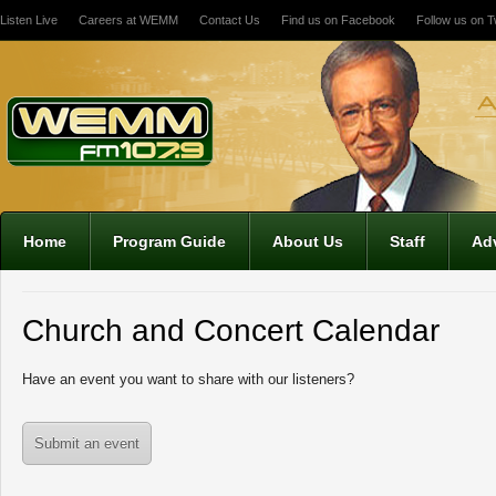
Listen Live
Careers at WEMM
Contact Us
Find us on Facebook
Follow us on Tw
12:00 am
1:00 am
2:00 am
Home
Program Guide
About Us
Staff
Adv
3:00 am
Church and Concert Calendar
4:00 am
Have an event you want to share with our listeners?
5:00 am
Submit an event
6:00 am