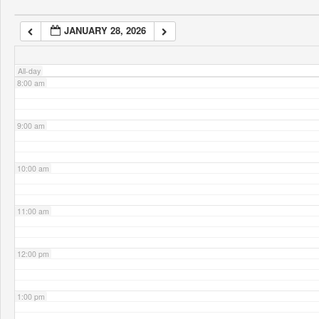
JANUARY 28, 2026
7:00 am
All-day
8:00 am
9:00 am
10:00 am
11:00 am
12:00 pm
1:00 pm