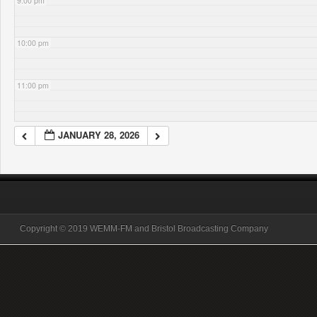
9:00 pm
10:00 pm
11:00 pm
JANUARY 28, 2026
Copyright © 2019 WEMM-FM and Bristol Broadcasting Company