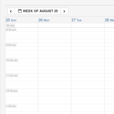
WEEK OF AUGUST 25
7:00 am
25
26
27
28
Sun
Mon
Tue
W
All-day
8:00 am
9:00 am
10:00 am
11:00 am
12:00 pm
1:00 pm