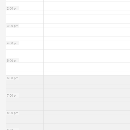
2:00 pm
3:00 pm
4:00 pm
5:00 pm
6:00 pm
7:00 pm
8:00 pm