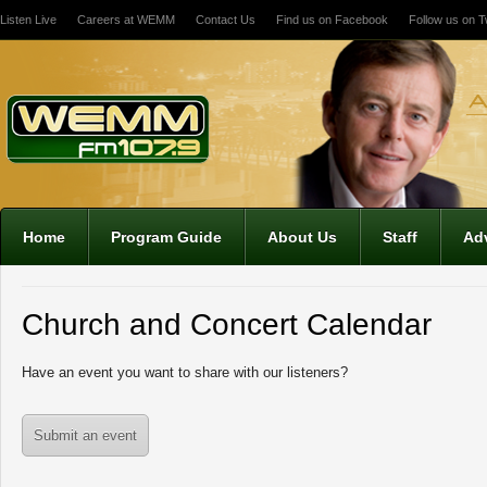
Listen Live
Careers at WEMM
Contact Us
Find us on Facebook
Follow us on Tw
12:00 am
1:00 am
2:00 am
Home
Program Guide
About Us
Staff
Adv
3:00 am
Church and Concert Calendar
4:00 am
Have an event you want to share with our listeners?
5:00 am
Submit an event
6:00 am