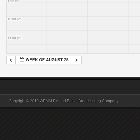
9:00 pm
10:00 pm
11:00 pm
WEEK OF AUGUST 25
Copyright © 2019 WEMM-FM and Bristol Broadcasting Company