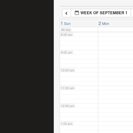
WEEK OF SEPTEMBER 1
7:00 am
1
2
Sun
Mon
All-day
8:00 am
9:00 am
10:00 am
11:00 am
12:00 pm
1:00 pm