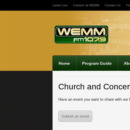
Listen Live
Careers at WEMM
Contact Us
Fi
12:00 am
1:00 am
2:00 am
Home
Program Guide
Ab
3:00 am
Church and Concer
4:00 am
Have an event you want to share with our 
5:00 am
Submit an event
6:00 am