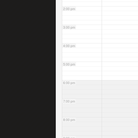
2:00 pm
3:00 pm
4:00 pm
5:00 pm
6:00 pm
7:00 pm
8:00 pm