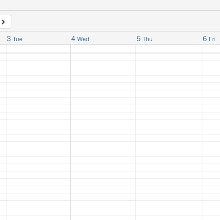
3
4
5
6
Tue
Wed
Thu
Fri