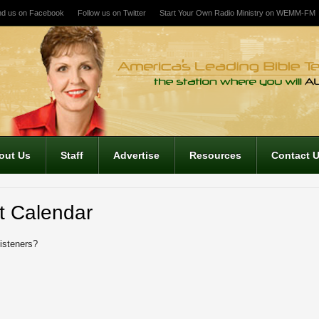
nd us on Facebook
Follow us on Twitter
Start Your Own Radio Ministry on WEMM-FM
out Us
Staff
Advertise
Resources
Contact 
t Calendar
listeners?