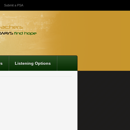
Submit a PSA
Us
Listening Options