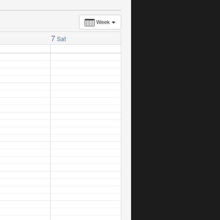
Week
7
Sat