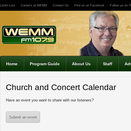
Listen Live
Careers at WEMM
Contact Us
Find us on Facebook
Follow us on Tw
12:00 am
1:00 am
2:00 am
Home
Program Guide
About Us
Staff
Adv
3:00 am
Church and Concert Calendar
4:00 am
Have an event you want to share with our listeners?
5:00 am
Submit an event
6:00 am