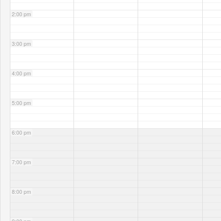
2:00 pm
3:00 pm
4:00 pm
5:00 pm
6:00 pm
7:00 pm
8:00 pm