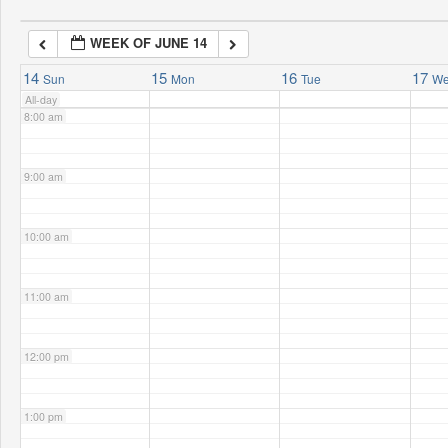
WEEK OF JUNE 14
7:00 am
14
15
16
17
Sun
Mon
Tue
W
All-day
8:00 am
9:00 am
10:00 am
11:00 am
12:00 pm
1:00 pm