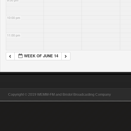
9:00 pm
10:00 pm
11:00 pm
WEEK OF JUNE 14
Copyright © 2019 WEMM-FM and Bristol Broadcasting Company